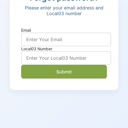
Please enter your email address and
Local03 number
Email
Local03 Number
Submit