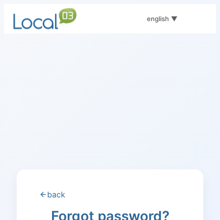
english
▼
back
Forgot password?