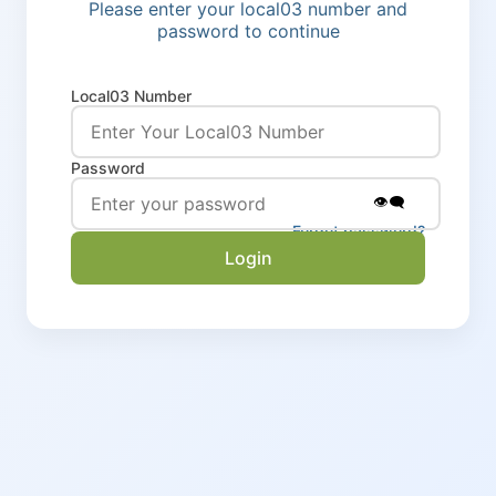
Please enter your local03 number and
password to continue
Local03 Number
Password
👁️‍🗨️
Forgot password?
Login