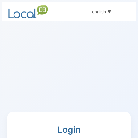
english
▼
Login